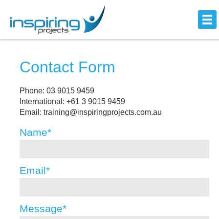
Contact Form
Phone: 03 9015 9459
International: +61 3 9015 9459
Email: training@inspiringprojects.com.au
Name
*
Email
*
Message
*