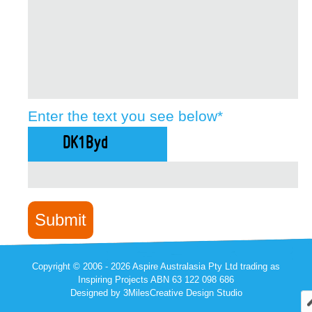
Enter the text you see below
*
Copyright © 2006 -
2026 Aspire Australasia Pty Ltd trading as
Inspiring Projects ABN 63 122 098 686
Designed by
3MilesCreative Design Studio